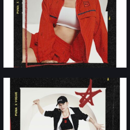
Production Coordinator
HOLLY FOGG
HOLLY@BLOOMPARIS.TV
New Business
LET'S CHAT ON WHATSAPP 24/7
+33 (0)6 71 88 34 66
BLOOM
9 RUE DE LA PIERRE LEVÉE.
75011 PARIS. FRANCE