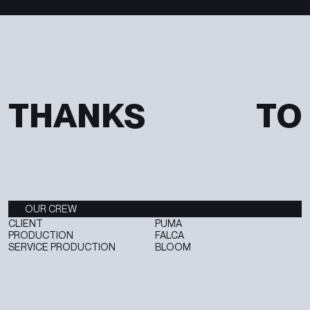
T
H
A
N
K
S
T
O
OUR CREW
CLIENT
PUMA
PRODUCTION
FALCA
SERVICE PRODUCTION
BLOOM