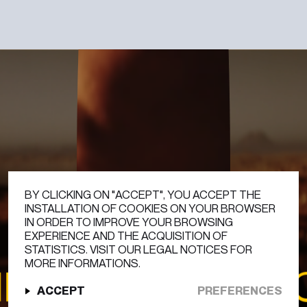
DISCOVER
BY CLICKING ON "ACCEPT", YOU ACCEPT THE
INSTALLATION OF COOKIES ON YOUR BROWSER
IN ORDER TO IMPROVE YOUR BROWSING
EXPERIENCE AND THE ACQUISITION OF
STATISTICS. VISIT OUR LEGAL NOTICES FOR
MORE INFORMATIONS.
APPE
HUBLOT 
ACCEPT
PREFERENCES
PLAY
0:00
/
0:00
SOUND OFF
INSTAGRAM
LINKEDIN