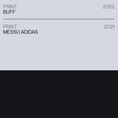
PRINT
2022
BUFF
PRINT
2021
MESSI | ADIDAS