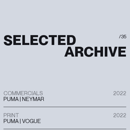
S
E
L
E
C
T
E
D
/
3
5
A
R
C
H
I
V
E
COMMERCIALS
2022
PUMA | NEYMAR
PRINT
2022
PUMA | VOGUE