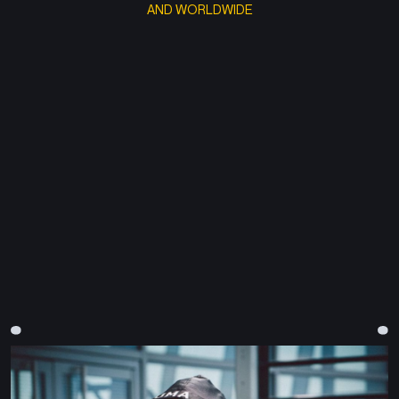
AND WORLDWIDE
CONTACT@BLOOMPARIS.TV
+33 (0)6 71 88 34 66
RÉMY SOLOMON
REMY@BLOOMPARIS.TV
Founder & Producer
TÉA CHIFFRE
Line Producer
JULIEN BLANC