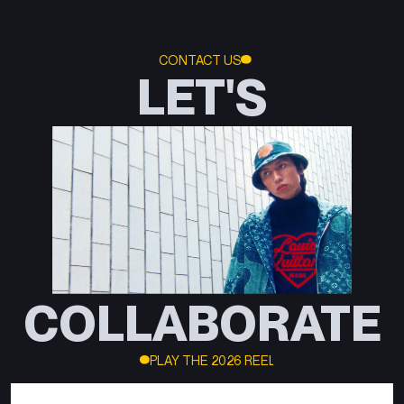
CONTACT US
LET'S
COLLABORATE
PLAY THE 2026 REEL