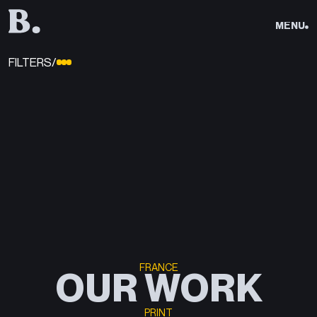
CLOSE
MENU
CLOSE
CLOSE
FILTERS/
WORK
WORK
/01
SERVICES
SERVICES
/02
ABOUT
ABOUT
/03
FRANCE
OUR WORK
SEND
PRINT